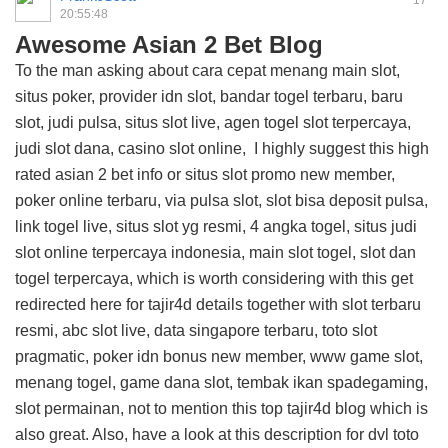
17
20:55:48
Awesome Asian 2 Bet Blog
To the man asking about cara cepat menang main slot,
situs poker, provider idn slot, bandar togel terbaru, baru
slot, judi pulsa, situs slot live, agen togel slot terpercaya,
judi slot dana, casino slot online, I highly suggest this
high
rated asian 2 bet info
or situs slot promo new member,
poker online terbaru, via pulsa slot, slot bisa deposit pulsa,
link togel live, situs slot yg resmi, 4 angka togel, situs judi
slot online terpercaya indonesia, main slot togel, slot dan
togel terpercaya, which is worth considering with this
get
redirected here for tajir4d details
together with slot terbaru
resmi, abc slot live, data singapore terbaru, toto slot
pragmatic, poker idn bonus new member, www game slot,
menang togel, game dana slot, tembak ikan spadegaming,
slot permainan, not to mention this
top tajir4d blog
which is
also great. Also, have a look at this
description for dvl toto