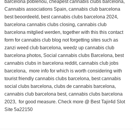
barcelona poblenou, cheapest cannabis clubs barcelona,
Cannabis associations Spain, cannabis club barcelona
best beoordeeld, best cannabis clubs barcelona 2024,
barcelona cannabis clubs closing, cannabis club
barcelona mitglied werden, together with this
this contact
form for cannabis club blog
not forgetting sites such as
zanzi weed club barcelona, weedz up cannabis club
barcelona photos, Social cannabis clubs Barcelona, best
cannabis clubs in barcelona reddit, cannabis club jobs
barcelona,
more info for
which is worth considering with
tourist friendly cannabis clubs barcelona, best cannabis
social clubs barcelona, clubs de cannabis barcelona,
cannabis club barcelona best, cannabis clubs barcelona
2023, for good measure. Check more @
Best Tajir4d Slot
Site
5a22150