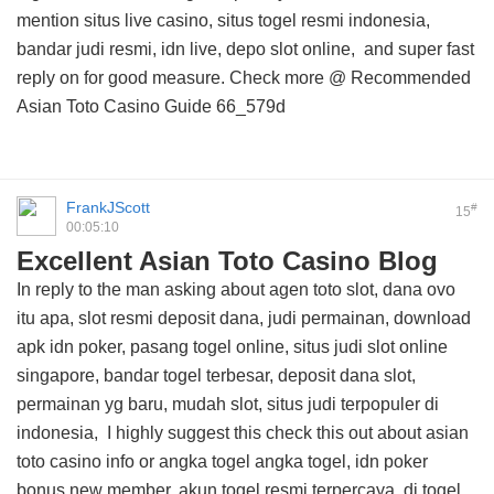
mention situs live casino, situs togel resmi indonesia,
bandar judi resmi, idn live, depo slot online, and
super fast
reply on
for good measure. Check more @
Recommended
Asian Toto Casino Guide
66_579d
FrankJScott
#
15
00:05:10
Excellent Asian Toto Casino Blog
In reply to the man asking about agen toto slot, dana ovo
itu apa, slot resmi deposit dana, judi permainan, download
apk idn poker, pasang togel online, situs judi slot online
singapore, bandar togel terbesar, deposit dana slot,
permainan yg baru, mudah slot, situs judi terpopuler di
indonesia, I highly suggest this
check this out about asian
toto casino info
or angka togel angka togel, idn poker
bonus new member, akun togel resmi terpercaya, di togel