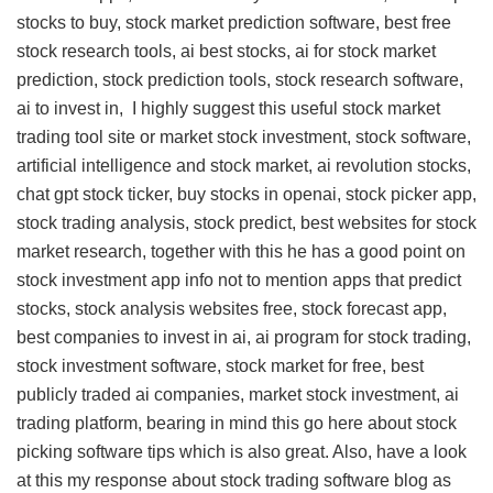
stocks to buy, stock market prediction software, best free
stock research tools, ai best stocks, ai for stock market
prediction, stock prediction tools, stock research software,
ai to invest in, I highly suggest this
useful stock market
trading tool site
or market stock investment, stock software,
artificial intelligence and stock market, ai revolution stocks,
chat gpt stock ticker, buy stocks in openai, stock picker app,
stock trading analysis, stock predict, best websites for stock
market research, together with this
he has a good point on
stock investment app info
not to mention apps that predict
stocks, stock analysis websites free, stock forecast app,
best companies to invest in ai, ai program for stock trading,
stock investment software, stock market for free, best
publicly traded ai companies, market stock investment, ai
trading platform, bearing in mind this
go here about stock
picking software tips
which is also great. Also, have a look
at this
my response about stock trading software blog
as