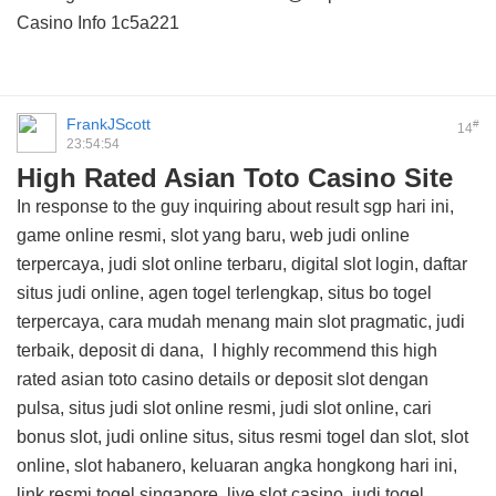
Casino Info
1c5a221
FrankJScott
#
14
23:54:54
High Rated Asian Toto Casino Site
In response to the guy inquiring about result sgp hari ini,
game online resmi, slot yang baru, web judi online
terpercaya, judi slot online terbaru, digital slot login, daftar
situs judi online, agen togel terlengkap, situs bo togel
terpercaya, cara mudah menang main slot pragmatic, judi
terbaik, deposit di dana, I highly recommend this
high
rated asian toto casino details
or deposit slot dengan
pulsa, situs judi slot online resmi, judi slot online, cari
bonus slot, judi online situs, situs resmi togel dan slot, slot
online, slot habanero, keluaran angka hongkong hari ini,
link resmi togel singapore, live slot casino, judi togel