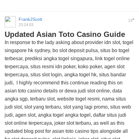
FrankJScott
#
13
23:24:03
Updated Asian Toto Casino Guide
In response to the lady asking about provider idn slot, togel
singapore hk sydney, bo slot deposit pulsa, situs bo togel
terbesar, prediksi angka togel singapura, link togel online
terpercaya, situs resmi idn poker, koko poker, agen slot
terpercaya, situs slot login, angka togel hk, situs bandar
judi, I highly recommend this
continue reading this on
asian toto casino details
or dewa judi slot online, data
angka sgp, terbaru slot, website togel resmi, nama situs
judi slot, slot yang terbaru, slot yang lagi promo, situs web
judi, agen slot, angka togel angka togel, daftar situs judi
slot online terpercaya, joker slot terbaru, as well as this
updated blog post for asian toto casino tips
alongside all