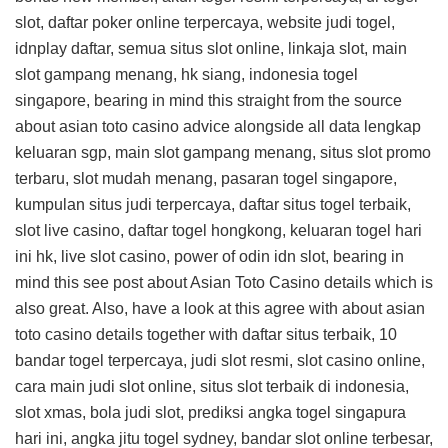
slot, daftar poker online terpercaya, website judi togel,
idnplay daftar, semua situs slot online, linkaja slot, main
slot gampang menang, hk siang, indonesia togel
singapore, bearing in mind this
straight from the source
about asian toto casino advice
alongside all data lengkap
keluaran sgp, main slot gampang menang, situs slot promo
terbaru, slot mudah menang, pasaran togel singapore,
kumpulan situs judi terpercaya, daftar situs togel terbaik,
slot live casino, daftar togel hongkong, keluaran togel hari
ini hk, live slot casino, power of odin idn slot, bearing in
mind this
see post about Asian Toto Casino details
which is
also great. Also, have a look at this
agree with about asian
toto casino details
together with daftar situs terbaik, 10
bandar togel terpercaya, judi slot resmi, slot casino online,
cara main judi slot online, situs slot terbaik di indonesia,
slot xmas, bola judi slot, prediksi angka togel singapura
hari ini, angka jitu togel sydney, bandar slot online terbesar,