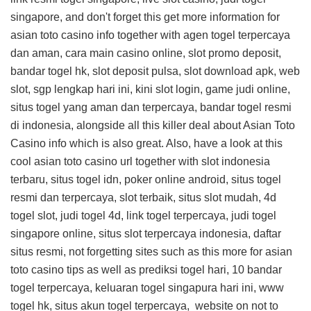
singapore, and don't forget this
get more information for
asian toto casino info
together with agen togel terpercaya
dan aman, cara main casino online, slot promo deposit,
bandar togel hk, slot deposit pulsa, slot download apk, web
slot, sgp lengkap hari ini, kini slot login, game judi online,
situs togel yang aman dan terpercaya, bandar togel resmi
di indonesia, alongside all this
killer deal about Asian Toto
Casino info
which is also great. Also, have a look at this
cool asian toto casino url
together with slot indonesia
terbaru, situs togel idn, poker online android, situs togel
resmi dan terpercaya, slot terbaik, situs slot mudah, 4d
togel slot, judi togel 4d, link togel terpercaya, judi togel
singapore online, situs slot terpercaya indonesia, daftar
situs resmi, not forgetting sites such as this
more for asian
toto casino tips
as well as prediksi togel hari, 10 bandar
togel terpercaya, keluaran togel singapura hari ini, www
togel hk, situs akun togel terpercaya,
website on
not to