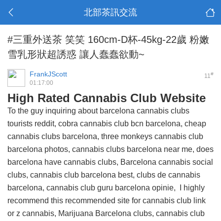
北部茶訊交流
#三重外送茶 笑笑 160cm-D杯-45kg-22歲 粉嫩
雪乳形狀超誘惑 讓人蠢蠢欲動~
FrankJScott
#
11
01:17:00
High Rated Cannabis Club Website
To the guy inquiring about barcelona cannabis clubs
tourists reddit, cobra cannabis club bcn barcelona, cheap
cannabis clubs barcelona, three monkeys cannabis club
barcelona photos, cannabis clubs barcelona near me, does
barcelona have cannabis clubs, Barcelona cannabis social
clubs, cannabis club barcelona best, clubs de cannabis
barcelona, cannabis club guru barcelona opinie, I highly
recommend this
recommended site for cannabis club link
or z cannabis, Marijuana Barcelona clubs, cannabis club