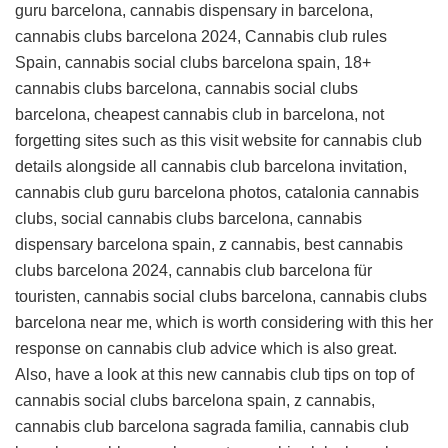
guru barcelona, cannabis dispensary in barcelona,
cannabis clubs barcelona 2024, Cannabis club rules
Spain, cannabis social clubs barcelona spain, 18+
cannabis clubs barcelona, cannabis social clubs
barcelona, cheapest cannabis club in barcelona, not
forgetting sites such as this
visit website for cannabis club
details
alongside all cannabis club barcelona invitation,
cannabis club guru barcelona photos, catalonia cannabis
clubs, social cannabis clubs barcelona, cannabis
dispensary barcelona spain, z cannabis, best cannabis
clubs barcelona 2024, cannabis club barcelona für
touristen, cannabis social clubs barcelona, cannabis clubs
barcelona near me, which is worth considering with this
her
response on cannabis club advice
which is also great.
Also, have a look at this
new cannabis club tips
on top of
cannabis social clubs barcelona spain, z cannabis,
cannabis club barcelona sagrada familia, cannabis club