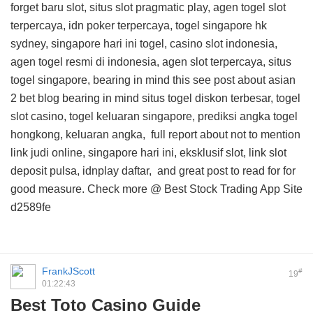
forget baru slot, situs slot pragmatic play, agen togel slot
terpercaya, idn poker terpercaya, togel singapore hk
sydney, singapore hari ini togel, casino slot indonesia,
agen togel resmi di indonesia, agen slot terpercaya, situs
togel singapore, bearing in mind this
see post about asian
2 bet blog
bearing in mind situs togel diskon terbesar, togel
slot casino, togel keluaran singapore, prediksi angka togel
hongkong, keluaran angka,
full report about
not to mention
link judi online, singapore hari ini, eksklusif slot, link slot
deposit pulsa, idnplay daftar, and
great post to read for
for
good measure. Check more @
Best Stock Trading App Site
d2589fe
FrankJScott
#
19
01:22:43
Best Toto Casino Guide