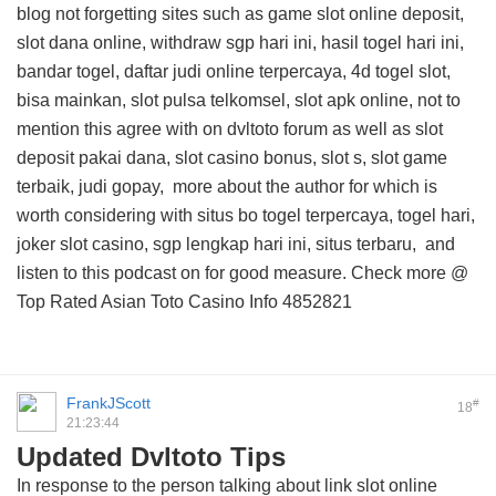
blog
not forgetting sites such as game slot online deposit,
slot dana online, withdraw sgp hari ini, hasil togel hari ini,
bandar togel, daftar judi online terpercaya, 4d togel slot,
bisa mainkan, slot pulsa telkomsel, slot apk online, not to
mention this
agree with on dvltoto forum
as well as slot
deposit pakai dana, slot casino bonus, slot s, slot game
terbaik, judi gopay,
more about the author for
which is
worth considering with situs bo togel terpercaya, togel hari,
joker slot casino, sgp lengkap hari ini, situs terbaru, and
listen to this podcast on
for good measure. Check more @
Top Rated Asian Toto Casino Info
4852821
FrankJScott
#
18
21:23:44
Updated Dvltoto Tips
In response to the person talking about link slot online