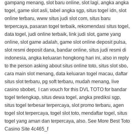
gampang menang, slot baru online, slot lagi, angka angka
togel, game slot asli, tabel angka sgp, situs togel idn, slot
online terbaru, www situs judi slot com, situs baru
terpercaya, pasaran togel terbaik, rekomendasi situs togel,
data togel, judi online terbaik, link judi slot, game yang
online, slot game adalah, game slot online deposit pulsa,
slot resmi deposit dana, bandar online, situs judi resmi di
indonesia, angka keluaran hongkong hari ini, also in reply
to the person asking about situs online toto, situs slot sbo,
cara main slot menang, data keluaran togel macau, daftar
situs slot terbaru, pg soft terbaru, mudah menang, live
casino sbobet, I can vouch for this
DVL TOTO
for bandar
togel terlengkap, situs dewa togel, angka prediksi sgp,
situs togel terbesar terpercaya, slot promo terbaru, agen
togel slot terpercaya, togel slot toto, mendaftar togel, situs
togel yang aman dan terpercaya, also. See More
Best Toto
Casino Site
4c465_f