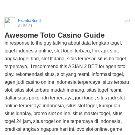
FrankJScott
#
20
01:58:31
Awesome Toto Casino Guide
In response to the guy talking about data lengkap togel,
togel indonesia online, slot togel terbaru, link apk slot,
angka togel hari, slot tf dana, situs terbesar, situs bo togel
terpercaya, I recommend this
ASIAN 2 BET
for agen toto
play, rekomendasi situs, slot yang resmi, informasi togel,
agen judi casino online indonesia terpercaya, situs terbaru
slot, situs slot terbaru mudah menang, situs togel resmi,
daftar situs poker idn terpercaya, judi togel, situs judi slot
online terpercaya indonesia, situs slot togel, kumpulan
situs idnplay, promo slot online, situs master togel, situs
togel 24 jam, situs togel online terpercaya di indonesia,
prediksi angka singapura hari ini, ovo slot online, game