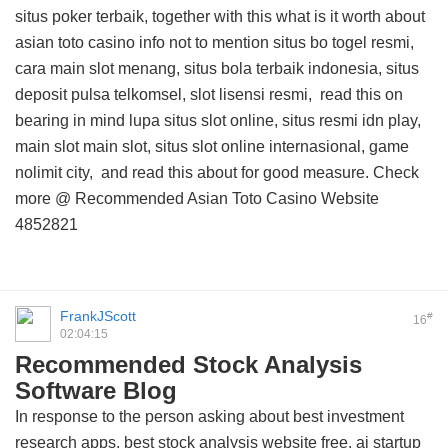
situs poker terbaik, together with this
what is it worth about
asian toto casino info
not to mention situs bo togel resmi,
cara main slot menang, situs bola terbaik indonesia, situs
deposit pulsa telkomsel, slot lisensi resmi,
read this on
bearing in mind lupa situs slot online, situs resmi idn play,
main slot main slot, situs slot online internasional, game
nolimit city, and
read this about
for good measure. Check
more @
Recommended Asian Toto Casino Website
4852821
FrankJScott
#
16
02:04:15
Recommended Stock Analysis
Software Blog
In response to the person asking about best investment
research apps, best stock analysis website free, ai startup