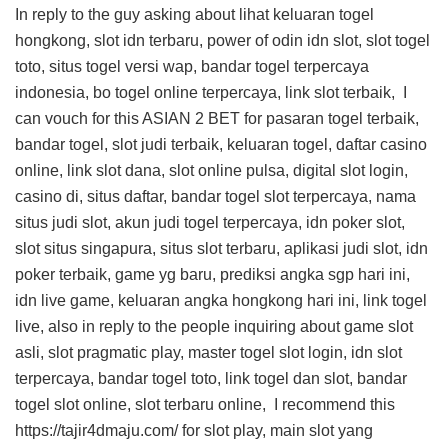
In reply to the guy asking about lihat keluaran togel
hongkong, slot idn terbaru, power of odin idn slot, slot togel
toto, situs togel versi wap, bandar togel terpercaya
indonesia, bo togel online terpercaya, link slot terbaik, I
can vouch for this
ASIAN 2 BET
for pasaran togel terbaik,
bandar togel, slot judi terbaik, keluaran togel, daftar casino
online, link slot dana, slot online pulsa, digital slot login,
casino di, situs daftar, bandar togel slot terpercaya, nama
situs judi slot, akun judi togel terpercaya, idn poker slot,
slot situs singapura, situs slot terbaru, aplikasi judi slot, idn
poker terbaik, game yg baru, prediksi angka sgp hari ini,
idn live game, keluaran angka hongkong hari ini, link togel
live, also in reply to the people inquiring about game slot
asli, slot pragmatic play, master togel slot login, idn slot
terpercaya, bandar togel toto, link togel dan slot, bandar
togel slot online, slot terbaru online, I recommend this
https://tajir4dmaju.com/
for slot play, main slot yang