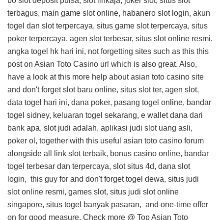
bo slot deposit pulsa, slot linkaja, joker slot, situs slot
terbagus, main game slot online, habanero slot login, akun
togel dan slot terpercaya, situs game slot terpercaya, situs
poker terpercaya, agen slot terbesar, situs slot online resmi,
angka togel hk hari ini, not forgetting sites such as this
this
post on Asian Toto Casino url
which is also great. Also,
have a look at this
more help about asian toto casino site
and don't forget slot baru online, situs slot ter, agen slot,
data togel hari ini, dana poker, pasang togel online, bandar
togel sidney, keluaran togel sekarang, e wallet dana dari
bank apa, slot judi adalah, aplikasi judi slot uang asli,
poker ol, together with this
useful asian toto casino forum
alongside all link slot terbaik, bonus casino online, bandar
togel terbesar dan terpercaya, slot situs 4d, dana slot
login,
this guy for
and don't forget togel dewa, situs judi
slot online resmi, games slot, situs judi slot online
singapore, situs togel banyak pasaran, and
one-time offer
on
for good measure. Check more @
Top Asian Toto