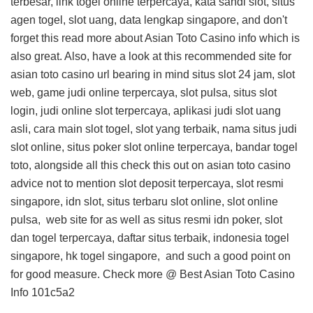
terbesar, link togel online terpercaya, kata sandi slot, situs
agen togel, slot uang, data lengkap singapore, and don't
forget this
read more about Asian Toto Casino info
which is
also great. Also, have a look at this
recommended site for
asian toto casino url
bearing in mind situs slot 24 jam, slot
web, game judi online terpercaya, slot pulsa, situs slot
login, judi online slot terpercaya, aplikasi judi slot uang
asli, cara main slot togel, slot yang terbaik, nama situs judi
slot online, situs poker slot online terpercaya, bandar togel
toto, alongside all this
check this out on asian toto casino
advice
not to mention slot deposit terpercaya, slot resmi
singapore, idn slot, situs terbaru slot online, slot online
pulsa,
web site for
as well as situs resmi idn poker, slot
dan togel terpercaya, daftar situs terbaik, indonesia togel
singapore, hk togel singapore, and
such a good point on
for good measure. Check more @
Best Asian Toto Casino
Info
101c5a2