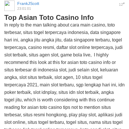
FrankJScott
#
12
23:01:01
Top Asian Toto Casino Info
In reply to the man talking about cara main casino, toto
terbesar, situs togel terpercaya indonesia, data singapore
hari ini, angka jitu angka jitu, data singapore terbaru, togel
terpercaya, casino resmi, daftar slot online terpercaya, judi
slot terbaik, situs agen slot, game bola live, I highly
recommend this
look at this for asian toto casino info
or
situs terbesar di indonesia slot, judi selain slot, keluaran
angka, slot situs terbaik, slot agen, 10 situs togel
terpercaya 2021, main slot terbaru, sgp lengkap hari ini, idn
poker terbaik, slot idnplay, situs idn slot terbaik, angka
togel jitu, which is worth considering with this
continue
reading for asian toto casino tips
not to mention situs
terbesar, situs resmi hongkong, play play slot, aplikasi judi
slot online, situs togel terbaru, togel situs, nama situs togel