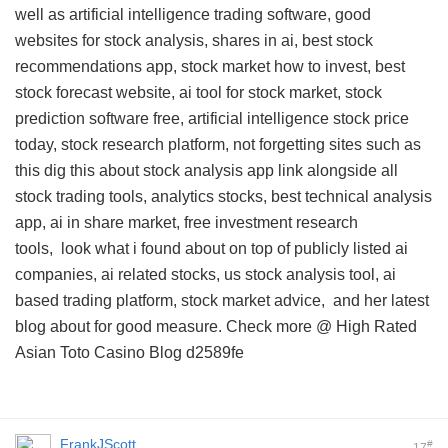
well as artificial intelligence trading software, good
websites for stock analysis, shares in ai, best stock
recommendations app, stock market how to invest, best
stock forecast website, ai tool for stock market, stock
prediction software free, artificial intelligence stock price
today, stock research platform, not forgetting sites such as
this
dig this about stock analysis app link
alongside all
stock trading tools, analytics stocks, best technical analysis
app, ai in share market, free investment research
tools,
look what i found about
on top of publicly listed ai
companies, ai related stocks, us stock analysis tool, ai
based trading platform, stock market advice, and
her latest
blog about
for good measure. Check more @
High Rated
Asian Toto Casino Blog
d2589fe
FrankJScott
#