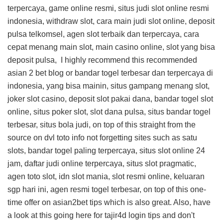
terpercaya, game online resmi, situs judi slot online resmi
indonesia, withdraw slot, cara main judi slot online, deposit
pulsa telkomsel, agen slot terbaik dan terpercaya, cara
cepat menang main slot, main casino online, slot yang bisa
deposit pulsa, I highly recommend this
recommended
asian 2 bet blog
or bandar togel terbesar dan terpercaya di
indonesia, yang bisa mainin, situs gampang menang slot,
joker slot casino, deposit slot pakai dana, bandar togel slot
online, situs poker slot, slot dana pulsa, situs bandar togel
terbesar, situs bola judi, on top of this
straight from the
source on dvl toto info
not forgetting sites such as satu
slots, bandar togel paling terpercaya, situs slot online 24
jam, daftar judi online terpercaya, situs slot pragmatic,
agen toto slot, idn slot mania, slot resmi online, keluaran
sgp hari ini, agen resmi togel terbesar, on top of this
one-
time offer on asian2bet tips
which is also great. Also, have
a look at this
going here for tajir4d login tips
and don't