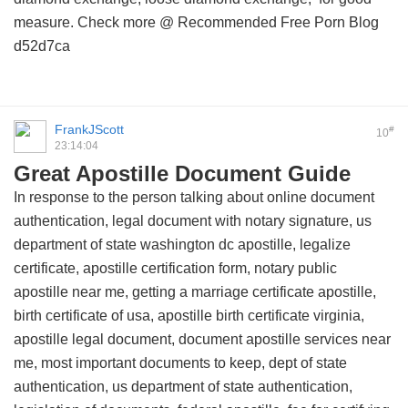
measure. Check more @
Recommended Free Porn Blog
d52d7ca
FrankJScott
#
10
23:14:04
Great Apostille Document Guide
In response to the person talking about online document
authentication, legal document with notary signature, us
department of state washington dc apostille, legalize
certificate, apostille certification form, notary public
apostille near me, getting a marriage certificate apostille,
birth certificate of usa, apostille birth certificate virginia,
apostille legal document, document apostille services near
me, most important documents to keep, dept of state
authentication, us department of state authentication,