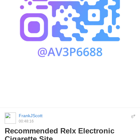
FrankJScott
#
6
00:48:16
Recommended Relx Electronic
Cigarette Site