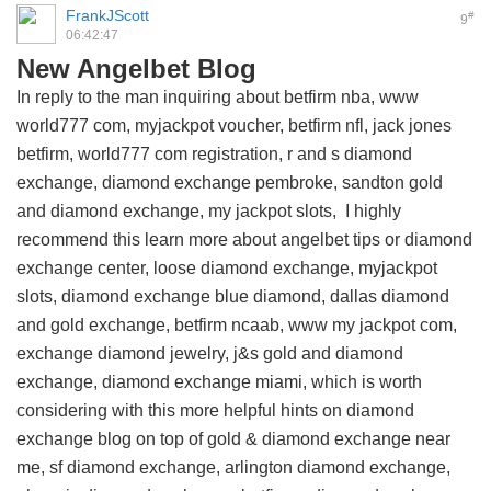
FrankJScott
#
9
06:42:47
New Angelbet Blog
In reply to the man inquiring about betfirm nba, www
world777 com, myjackpot voucher, betfirm nfl, jack jones
betfirm, world777 com registration, r and s diamond
exchange, diamond exchange pembroke, sandton gold
and diamond exchange, my jackpot slots, I highly
recommend this
learn more about angelbet tips
or diamond
exchange center, loose diamond exchange, myjackpot
slots, diamond exchange blue diamond, dallas diamond
and gold exchange, betfirm ncaab, www my jackpot com,
exchange diamond jewelry, j&s gold and diamond
exchange, diamond exchange miami, which is worth
considering with this
more helpful hints on diamond
exchange blog
on top of gold & diamond exchange near
me, sf diamond exchange, arlington diamond exchange,