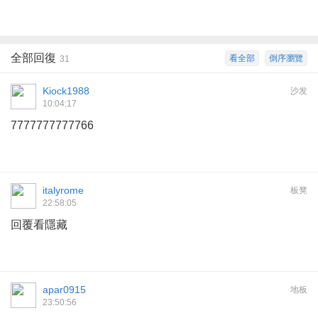
全部回復
看全部
倒序瀏覽
31
Kiock1988
沙发
10:04:17
7777777777766
italyrome
板凳
22:58:05
回覆看隱藏
apar0915
地板
23:50:56