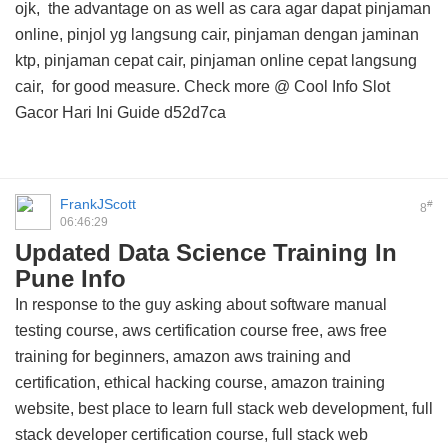
ojk,
the advantage on
as well as cara agar dapat pinjaman
online, pinjol yg langsung cair, pinjaman dengan jaminan
ktp, pinjaman cepat cair, pinjaman online cepat langsung
cair, for good measure. Check more @
Cool Info Slot
Gacor Hari Ini Guide
d52d7ca
FrankJScott
#
8
06:46:29
Updated Data Science Training In
Pune Info
In response to the guy asking about software manual
testing course, aws certification course free, aws free
training for beginners, amazon aws training and
certification, ethical hacking course, amazon training
website, best place to learn full stack web development, full
stack developer certification course, full stack web