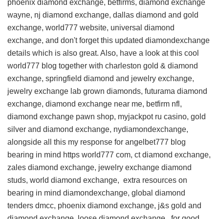
phoenix diamond exchange, betfirms, diamond exchange
wayne, nj diamond exchange, dallas diamond and gold
exchange, world777 website, universal diamond
exchange, and don't forget this
updated diamondexchange
details
which is also great. Also, have a look at this
cool
world777 blog
together with charleston gold & diamond
exchange, springfield diamond and jewelry exchange,
jewelry exchange lab grown diamonds, futurama diamond
exchange, diamond exchange near me, betfirm nfl,
diamond exchange pawn shop, myjackpot ru casino, gold
silver and diamond exchange, nydiamondexchange,
alongside all this
my response for angelbet777 blog
bearing in mind https world777 com, ct diamond exchange,
zales diamond exchange, jewelry exchange diamond
studs, world diamond exchange,
extra resources on
bearing in mind diamondexchange, global diamond
tenders dmcc, phoenix diamond exchange, j&s gold and
diamond exchange, loose diamond exchange, for good