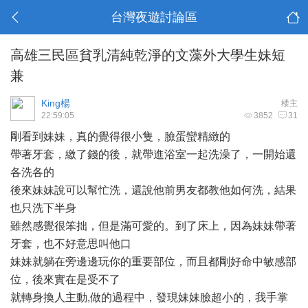
台灣夜遊討論區
高雄三民區貧乳清純乾淨的文藻外大學生妹短
兼
King楊
楼主
22:59:05
3852
31
剛看到
妹妹
，真的覺得很小隻，臉蛋蠻精緻的
帶著牙套，繳了錢的後，就帶進浴室一起洗澡了，一開始還
各洗各的
後來妹妹說可以幫忙洗，還說他前男友都教他如何洗，結果
也只洗下半身
雖然感覺很笨拙，但是滿
可愛
的。到了床上，因為妹妹帶著
牙套，也不好意思叫他口
妹妹就躺在旁邊邊玩你的重要部位，而且都剛好命中敏感部
位，後來實在是受不了
就轉身換人主動,做的過程中，發現妹妹臉超小的，我手掌