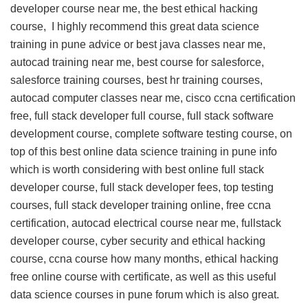
developer course near me, the best ethical hacking
course, I highly recommend this
great data science
training in pune advice
or best java classes near me,
autocad training near me, best course for salesforce,
salesforce training courses, best hr training courses,
autocad computer classes near me, cisco ccna certification
free, full stack developer full course, full stack software
development course, complete software testing course, on
top of this
best online data science training in pune info
which is worth considering with best online full stack
developer course, full stack developer fees, top testing
courses, full stack developer training online, free ccna
certification, autocad electrical course near me, fullstack
developer course, cyber security and ethical hacking
course, ccna course how many months, ethical hacking
free online course with certificate, as well as this
useful
data science courses in pune forum
which is also great.