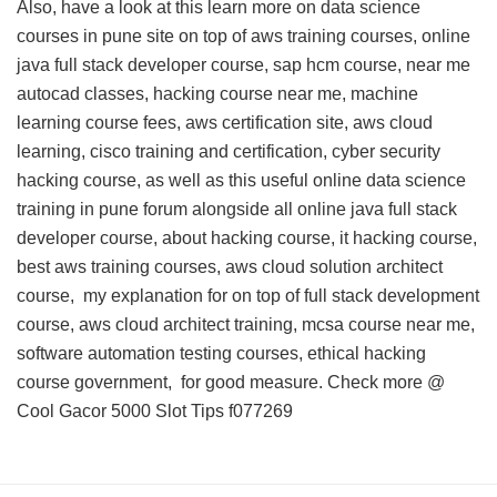
Also, have a look at this
learn more on data science
courses in pune site
on top of aws training courses, online
java full stack developer course, sap hcm course, near me
autocad classes, hacking course near me, machine
learning course fees, aws certification site, aws cloud
learning, cisco training and certification, cyber security
hacking course, as well as this
useful online data science
training in pune forum
alongside all online java full stack
developer course, about hacking course, it hacking course,
best aws training courses, aws cloud solution architect
course,
my explanation for
on top of full stack development
course, aws cloud architect training, mcsa course near me,
software automation testing courses, ethical hacking
course government, for good measure. Check more @
Cool Gacor 5000 Slot Tips
f077269