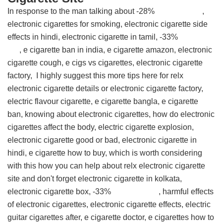
In response to the man talking about -28% ,
electronic cigarettes for smoking, electronic cigarette side
effects in hindi, electronic cigarette in tamil, -33%
, e cigarette ban in india, e cigarette amazon, electronic
cigarette cough, e cigs vs cigarettes, electronic cigarette
factory, I highly suggest this
more tips here for relx
electronic cigarette details
or electronic cigarette factory,
electric flavour cigarette, e cigarette bangla, e cigarette
ban, knowing about electronic cigarettes, how do electronic
cigarettes affect the body, electric cigarette explosion,
electronic cigarette good or bad, electronic cigarette in
hindi, e cigarette how to buy, which is worth considering
with this
how you can help about relx electronic cigarette
site
and don't forget electronic cigarette in kolkata,
electronic cigarette box, -33% , harmful effects
of electronic cigarettes, electronic cigarette effects, electric
guitar cigarettes after, e cigarette doctor, e cigarettes how to