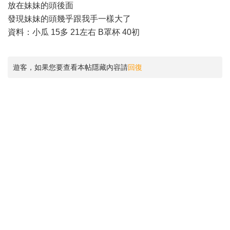
放在妹妹的頭後面
發現妹妹的頭幾乎跟我手一樣大了
資料：小瓜 15多 21左右 B罩杯 40初
遊客，如果您要查看本帖隱藏內容請
回復