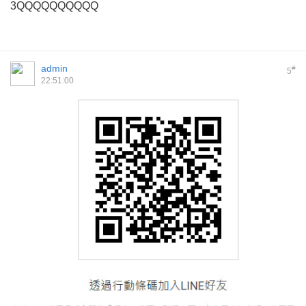
3QQQQQQQQQQ
admin
#
5
22:51:00