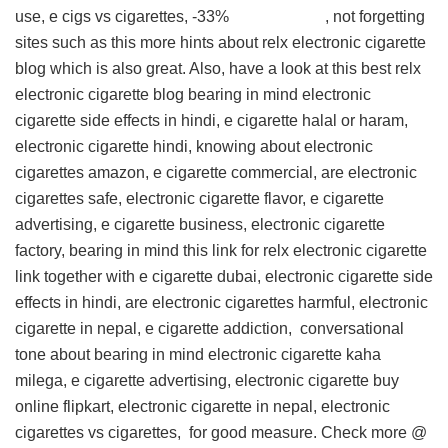
use, e cigs vs cigarettes, -33% , not forgetting
sites such as this
more hints about relx electronic cigarette
blog
which is also great. Also, have a look at this
best relx
electronic cigarette blog
bearing in mind electronic
cigarette side effects in hindi, e cigarette halal or haram,
electronic cigarette hindi, knowing about electronic
cigarettes amazon, e cigarette commercial, are electronic
cigarettes safe, electronic cigarette flavor, e cigarette
advertising, e cigarette business, electronic cigarette
factory, bearing in mind this
link for relx electronic cigarette
link
together with e cigarette dubai, electronic cigarette side
effects in hindi, are electronic cigarettes harmful, electronic
cigarette in nepal, e cigarette addiction,
conversational
tone about
bearing in mind electronic cigarette kaha
milega, e cigarette advertising, electronic cigarette buy
online flipkart, electronic cigarette in nepal, electronic
cigarettes vs cigarettes, for good measure. Check more @