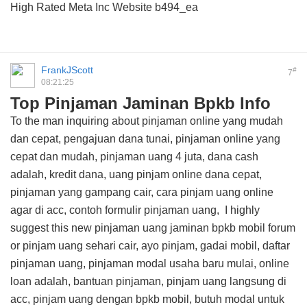
High Rated Meta Inc Website
b494_ea
FrankJScott
#
7
08:21:25
Top Pinjaman Jaminan Bpkb Info
To the man inquiring about pinjaman online yang mudah
dan cepat, pengajuan dana tunai, pinjaman online yang
cepat dan mudah, pinjaman uang 4 juta, dana cash
adalah, kredit dana, uang pinjam online dana cepat,
pinjaman yang gampang cair, cara pinjam uang online
agar di acc, contoh formulir pinjaman uang, I highly
suggest this
new pinjaman uang jaminan bpkb mobil forum
or pinjam uang sehari cair, ayo pinjam, gadai mobil, daftar
pinjaman uang, pinjaman modal usaha baru mulai, online
loan adalah, bantuan pinjaman, pinjam uang langsung di
acc, pinjam uang dengan bpkb mobil, butuh modal untuk