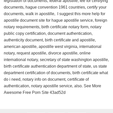
legislation of documents, federal apostille, fee for certifying
documents, hague convention 1961 countries, certify your
documents, walk in apostille, I suggest this
more help for
apostille document site
for hague apostille service, foreign
notary requirements, birth certificate notary form, notary
public copy certification, document authentication,
authenticity document, birth certificate and apostille,
american apostille, apostille west virginia, international
notary, request apostille, divorce apostille, online
international notary, secretary of state washington apostille,
birth certificate authentication department of state, us state
department certification of documents, birth certificate what
do i need, notary info on document, certificate of
authentication, notary apostille service, also. See More
Awesome Free Porn Site
43ad52d