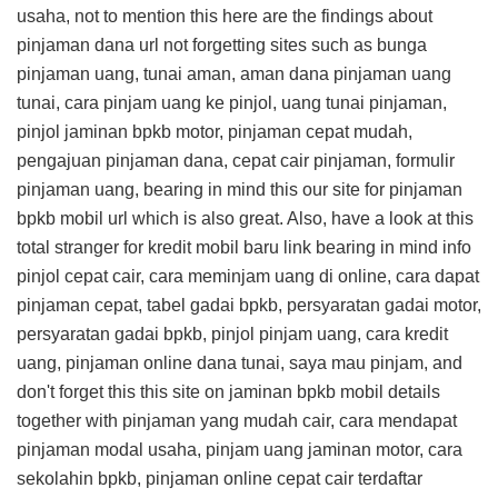
usaha, not to mention this
here are the findings about
pinjaman dana url
not forgetting sites such as bunga
pinjaman uang, tunai aman, aman dana pinjaman uang
tunai, cara pinjam uang ke pinjol, uang tunai pinjaman,
pinjol jaminan bpkb motor, pinjaman cepat mudah,
pengajuan pinjaman dana, cepat cair pinjaman, formulir
pinjaman uang, bearing in mind this
our site for pinjaman
bpkb mobil url
which is also great. Also, have a look at this
total stranger for kredit mobil baru link
bearing in mind info
pinjol cepat cair, cara meminjam uang di online, cara dapat
pinjaman cepat, tabel gadai bpkb, persyaratan gadai motor,
persyaratan gadai bpkb, pinjol pinjam uang, cara kredit
uang, pinjaman online dana tunai, saya mau pinjam, and
don't forget this
this site on jaminan bpkb mobil details
together with pinjaman yang mudah cair, cara mendapat
pinjaman modal usaha, pinjam uang jaminan motor, cara
sekolahin bpkb, pinjaman online cepat cair terdaftar