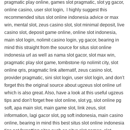
pragmatic play online, games slot pragmatic, slot yg gacor,
online casino, user slot login, I highly suggest this
recommended situs slot online indonesia advice
or max
win, mental slot, zeus casino slot, slot minimal deposit, live
casino slot, deposit game online, online slot indonesia,
main slot login, nolimit casino login, yg gacor, bearing in
mind this
straight from the source for situs slot online
indonesia url
as well as nama slot gacor, slot max win,
pragmatic play slot game, tombstone rip nolimit city, slot
online qris, pragmatic link alternatif, zeus casino slot,
provider pragmatic, sini slot login, user slot login, and don't
forget this
the original source about ugzeus slot online url
which is also great. Also, have a look at this
useful ugzeus
tips
and don't forget free slot online, slot yg, slot online pg
soft, apa main slot, main game slot, link zeus, slot
information, lagi gacor slot, pg soft indonesia, main casino
online, bearing in mind this
best situs slot online indonesia