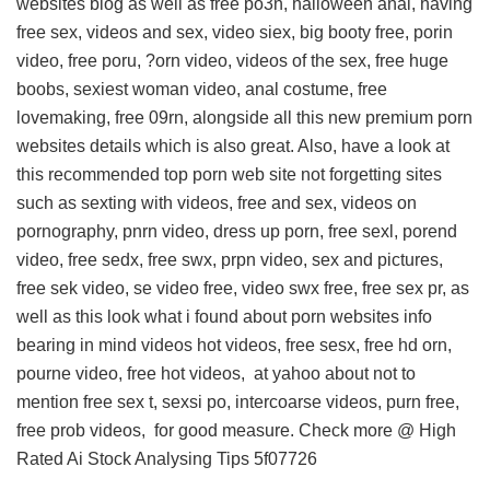
websites blog
as well as free po3n, halloween anal, having
free sex, videos and sex, video siex, big booty free, porin
video, free poru, ?orn video, videos of the sex, free huge
boobs, sexiest woman video, anal costume, free
lovemaking, free 09rn, alongside all this
new premium porn
websites details
which is also great. Also, have a look at
this
recommended top porn web site
not forgetting sites
such as sexting with videos, free and sex, videos on
pornography, pnrn video, dress up porn, free sexl, porend
video, free sedx, free swx, prpn video, sex and pictures,
free sek video, se video free, video swx free, free sex pr, as
well as this
look what i found about porn websites info
bearing in mind videos hot videos, free sesx, free hd orn,
pourne video, free hot videos,
at yahoo about
not to
mention free sex t, sexsi po, intercoarse videos, purn free,
free prob videos, for good measure. Check more @
High
Rated Ai Stock Analysing Tips
5f07726