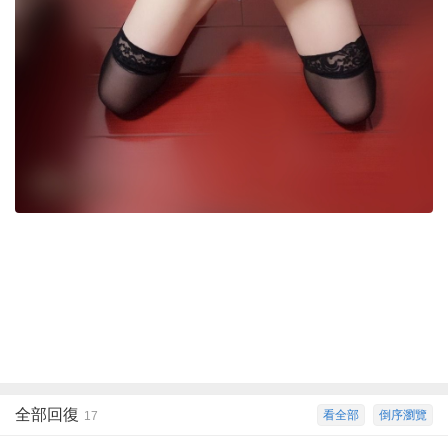
全部回復
看全部
倒序瀏覽
17