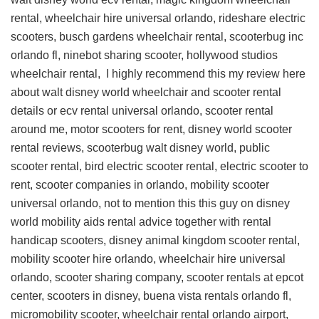
rental, wheelchair hire universal orlando, rideshare electric
scooters, busch gardens wheelchair rental, scooterbug inc
orlando fl, ninebot sharing scooter, hollywood studios
wheelchair rental, I highly recommend this
my review here
about walt disney world wheelchair and scooter rental
details
or ecv rental universal orlando, scooter rental
around me, motor scooters for rent, disney world scooter
rental reviews, scooterbug walt disney world, public
scooter rental, bird electric scooter rental, electric scooter to
rent, scooter companies in orlando, mobility scooter
universal orlando, not to mention this
this guy on disney
world mobility aids rental advice
together with rental
handicap scooters, disney animal kingdom scooter rental,
mobility scooter hire orlando, wheelchair hire universal
orlando, scooter sharing company, scooter rentals at epcot
center, scooters in disney, buena vista rentals orlando fl,
micromobility scooter, wheelchair rental orlando airport,