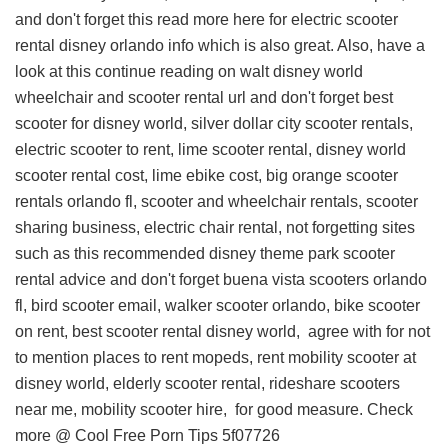
and don't forget this
read more here for electric scooter
rental disney orlando info
which is also great. Also, have a
look at this
continue reading on walt disney world
wheelchair and scooter rental url
and don't forget best
scooter for disney world, silver dollar city scooter rentals,
electric scooter to rent, lime scooter rental, disney world
scooter rental cost, lime ebike cost, big orange scooter
rentals orlando fl, scooter and wheelchair rentals, scooter
sharing business, electric chair rental, not forgetting sites
such as this
recommended disney theme park scooter
rental advice
and don't forget buena vista scooters orlando
fl, bird scooter email, walker scooter orlando, bike scooter
on rent, best scooter rental disney world,
agree with for
not
to mention places to rent mopeds, rent mobility scooter at
disney world, elderly scooter rental, rideshare scooters
near me, mobility scooter hire, for good measure. Check
more @
Cool Free Porn Tips
5f07726