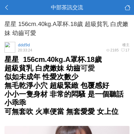
中部茶訊交流
星星 156cm.40kg.A罩杯.18歲 超級貧乳 白虎嫩
妹 幼齒可愛
ddd9d
楼主
20:33:24
2185
17
星星 156cm.40kg.A罩杯.18歲
超級貧乳 白虎嫩妹 幼齒
可愛
似如未成年 性愛次數少
無毛乾淨小穴 超級緊緻 包覆感好
小小一隻身材 非常的悶騷 是一個聽話
小乖乖
可無套吹 火車便當 無套愛愛 女上位