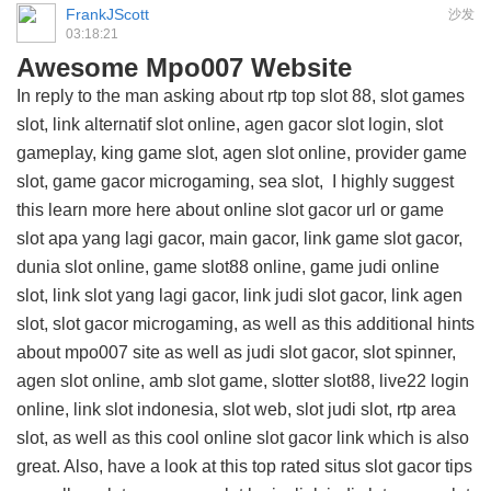
FrankJScott
沙发
03:18:21
Awesome Mpo007 Website
In reply to the man asking about rtp top slot 88, slot games
slot, link alternatif slot online, agen gacor slot login, slot
gameplay, king game slot, agen slot online, provider game
slot, game gacor microgaming, sea slot, I highly suggest
this
learn more here about online slot gacor url
or game
slot apa yang lagi gacor, main gacor, link game slot gacor,
dunia slot online, game slot88 online, game judi online
slot, link slot yang lagi gacor, link judi slot gacor, link agen
slot, slot gacor microgaming, as well as this
additional hints
about mpo007 site
as well as judi slot gacor, slot spinner,
agen slot online, amb slot game, slotter slot88, live22 login
online, link slot indonesia, slot web, slot judi slot, rtp area
slot, as well as this
cool online slot gacor link
which is also
great. Also, have a look at this
top rated situs slot gacor tips