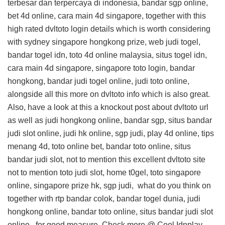
terbesar dan terpercaya di indonesia, bandar sgp online,
bet 4d online, cara main 4d singapore, together with this
high rated dvltoto login details
which is worth considering
with sydney singapore hongkong prize, web judi togel,
bandar togel idn, toto 4d online malaysia, situs togel idn,
cara main 4d singapore, singapore toto login, bandar
hongkong, bandar judi togel online, judi toto online,
alongside all this
more on dvltoto info
which is also great.
Also, have a look at this
a knockout post about dvltoto url
as well as judi hongkong online, bandar sgp, situs bandar
judi slot online, judi hk online, sgp judi, play 4d online, tips
menang 4d, toto online bet, bandar toto online, situs
bandar judi slot, not to mention this
excellent dvltoto site
not to mention toto judi slot, home t0gel, toto singapore
online, singapore prize hk, sgp judi,
what do you think on
together with rtp bandar colok, bandar togel dunia, judi
hongkong online, bandar toto online, situs bandar judi slot
online, for good measure. Check more @
Cool Idnplay