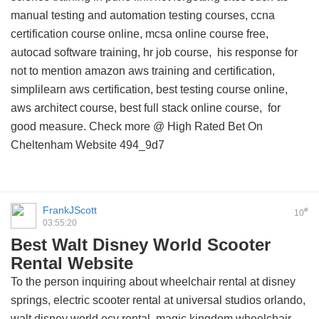
manual testing and automation testing courses, ccna
certification course online, mcsa online course free,
autocad software training, hr job course,
his response for
not to mention amazon aws training and certification,
simplilearn aws certification, best testing course online,
aws architect course, best full stack online course, for
good measure. Check more @
High Rated Bet On
Cheltenham Website
494_9d7
FrankJScott
#
10
03:55:20
Best Walt Disney World Scooter
Rental Website
To the person inquiring about wheelchair rental at disney
springs, electric scooter rental at universal studios orlando,
walt disney world ecv rental, magic kingdom wheelchair