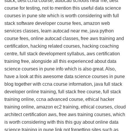
stack, best ccna course, autocad schools near me, best
course for testing, not to mention this
useful data science
courses in pune site
which is worth considering with full
stack software developer course fees, amazon web
services classes, learn autocad near me, java python
course fees, online autocad classes, free aws training and
certification, hacking related courses, hacking coaching
centre, full stack development syllabus, aws certification
training free, alongside all this
experienced about data
science courses in pune info
which is also great. Also,
have a look at this
awesome data science courses in pune
blog
together with ccna course information, java full stack
developer online training, full stack free course, full stack
training online, ccna advanced course, ethical hacker
training online, amazon ec2 training, ethical courses, cloud
architect certification aws, free aws training courses, which
is worth considering with this
this guy about online data
science training in pune link
not forgetting sites such as