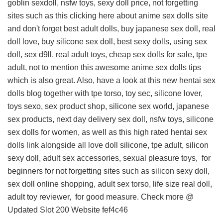
goblin sexdoll, nsfw toys, sexy doll price, not forgetting
sites such as this
clicking here about anime sex dolls site
and don't forget best adult dolls, buy japanese sex doll, real
doll love, buy silicone sex doll, best sexy dolls, using sex
doll, sex d9ll, real adult toys, cheap sex dolls for sale, tpe
adult, not to mention this
awesome anime sex dolls tips
which is also great. Also, have a look at this
new hentai sex
dolls blog
together with tpe torso, toy sec, silicone lover,
toys sexo, sex product shop, silicone sex world, japanese
sex products, next day delivery sex doll, nsfw toys, silicone
sex dolls for women, as well as this
high rated hentai sex
dolls link
alongside all love doll silicone, tpe adult, silicon
sexy doll, adult sex accessories, sexual pleasure toys,
for
beginners for
not forgetting sites such as silicon sexy doll,
sex doll online shopping, adult sex torso, life size real doll,
adult toy reviewer, for good measure. Check more @
Updated Slot 200 Website
fef4c46