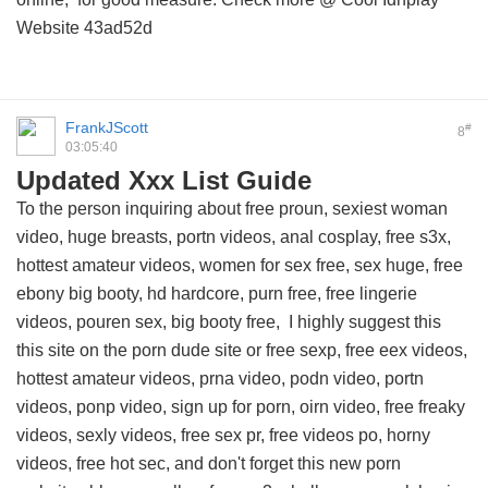
Website
43ad52d
FrankJScott
#
8
03:05:40
Updated Xxx List Guide
To the person inquiring about free proun, sexiest woman
video, huge breasts, portn videos, anal cosplay, free s3x,
hottest amateur videos, women for sex free, sex huge, free
ebony big booty, hd hardcore, purn free, free lingerie
videos, pouren sex, big booty free, I highly suggest this
this site on the porn dude site
or free sexp, free eex videos,
hottest amateur videos, prna video, podn video, portn
videos, ponp video, sign up for porn, oirn video, free freaky
videos, sexly videos, free sex pr, free videos po, horny
videos, free hot sec, and don't forget this
new porn