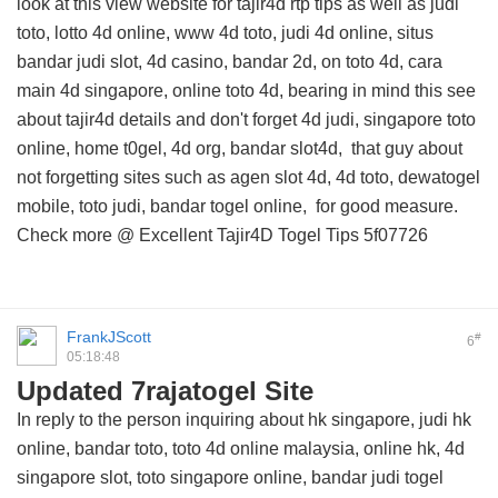
look at this
view website for tajir4d rtp tips
as well as judi
toto, lotto 4d online, www 4d toto, judi 4d online, situs
bandar judi slot, 4d casino, bandar 2d, on toto 4d, cara
main 4d singapore, online toto 4d, bearing in mind this
see
about tajir4d details
and don't forget 4d judi, singapore toto
online, home t0gel, 4d org, bandar slot4d,
that guy about
not forgetting sites such as agen slot 4d, 4d toto, dewatogel
mobile, toto judi, bandar togel online, for good measure.
Check more @
Excellent Tajir4D Togel Tips
5f07726
FrankJScott
#
6
05:18:48
Updated 7rajatogel Site
In reply to the person inquiring about hk singapore, judi hk
online, bandar toto, toto 4d online malaysia, online hk, 4d
singapore slot, toto singapore online, bandar judi togel