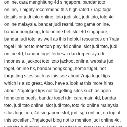
online, cara menghitung 4d singapore, bandar toto
online, I highly recommend this
high rated 7 raja togel
details
or judi toto online, toto judi slot, judi toto, toto 4d
online malaysia, bandar judi resmi, toto game online,
bandar hongkong, toto online bet, slot 4d singapore,
bandar judi toto, as well as this
helpful resources on 7raja
togel link
not to mention play 4d online, slot judi toto, judi
online 4d, bandar togel terbesar dan terpercaya di
indonesia, jackpot toto, toto jackpot online, website judi
togel, online hk, bandar hongkong, home t0gel, not
forgetting sites such as this
see about 7raja togel tips
which is also great. Also, have a look at this
more hints
about 7rajatogel tips
not forgetting sites such as agen
hongkong pools, bandar togel idn, cara main 4d, bandar
toto, judi toto online, slot judi toto, toto 4d online malaysia,
situs togel idn, 4d singapore slot, judi sgp online, on top of
this
excellent 7rajatogel blog
not to mention judi online 4d,