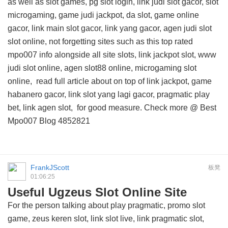
as well as slot games, pg slot login, link judi slot gacor, slot
microgaming, game judi jackpot, da slot, game online
gacor, link main slot gacor, link yang gacor, agen judi slot
slot online, not forgetting sites such as this
top rated
mpo007 info
alongside all site slots, link jackpot slot, www
judi slot online, agen slot88 online, microgaming slot
online,
read full article about
on top of link jackpot, game
habanero gacor, link slot yang lagi gacor, pragmatic play
bet, link agen slot, for good measure. Check more @
Best
Mpo007 Blog
4852821
FrankJScott
板凳
01:06:25
Useful Ugzeus Slot Online Site
For the person talking about play pragmatic, promo slot
game, zeus keren slot, link slot live, link pragmatic slot,