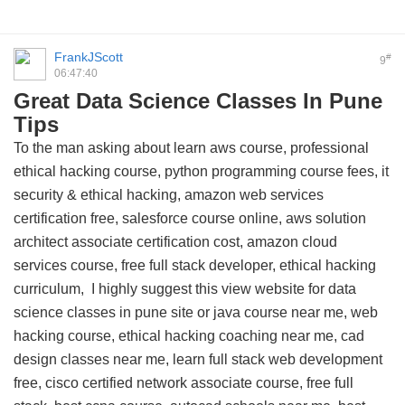
FrankJScott
#
9
06:47:40
Great Data Science Classes In Pune
Tips
To the man asking about learn aws course, professional
ethical hacking course, python programming course fees, it
security & ethical hacking, amazon web services
certification free, salesforce course online, aws solution
architect associate certification cost, amazon cloud
services course, free full stack developer, ethical hacking
curriculum, I highly suggest this
view website for data
science classes in pune site
or java course near me, web
hacking course, ethical hacking coaching near me, cad
design classes near me, learn full stack web development
free, cisco certified network associate course, free full