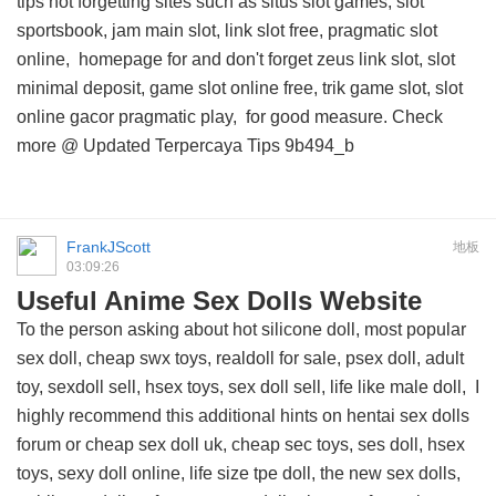
tips
not forgetting sites such as situs slot games, slot
sportsbook, jam main slot, link slot free, pragmatic slot
online,
homepage for
and don't forget zeus link slot, slot
minimal deposit, game slot online free, trik game slot, slot
online gacor pragmatic play, for good measure. Check
more @
Updated Terpercaya Tips
9b494_b
FrankJScott
地板
03:09:26
Useful Anime Sex Dolls Website
To the person asking about hot silicone doll, most popular
sex doll, cheap swx toys, realdoll for sale, psex doll, adult
toy, sexdoll sell, hsex toys, sex doll sell, life like male doll, I
highly recommend this
additional hints on hentai sex dolls
forum
or cheap sex doll uk, cheap sec toys, ses doll, hsex
toys, sexy doll online, life size tpe doll, the new sex dolls,