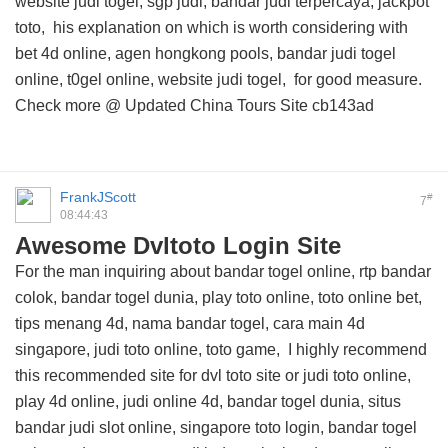
website judi togel, sgp judi, bandar judi terpercaya, jackpot
toto,
his explanation on
which is worth considering with
bet 4d online, agen hongkong pools, bandar judi togel
online, t0gel online, website judi togel, for good measure.
Check more @
Updated China Tours Site
cb143ad
FrankJScott
#
7
08:44:43
Awesome Dvltoto Login Site
For the man inquiring about bandar togel online, rtp bandar
colok, bandar togel dunia, play toto online, toto online bet,
tips menang 4d, nama bandar togel, cara main 4d
singapore, judi toto online, toto game, I highly recommend
this
recommended site for dvl toto site
or judi toto online,
play 4d online, judi online 4d, bandar togel dunia, situs
bandar judi slot online, singapore toto login, bandar togel