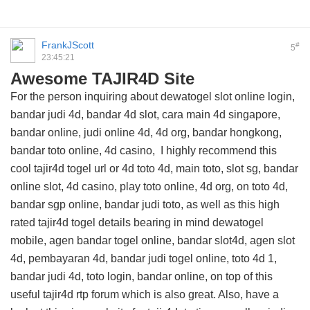
FrankJScott
#
5
23:45:21
Awesome TAJIR4D Site
For the person inquiring about dewatogel slot online login,
bandar judi 4d, bandar 4d slot, cara main 4d singapore,
bandar online, judi online 4d, 4d org, bandar hongkong,
bandar toto online, 4d casino, I highly recommend this
cool tajir4d togel url
or 4d toto 4d, main toto, slot sg, bandar
online slot, 4d casino, play toto online, 4d org, on toto 4d,
bandar sgp online, bandar judi toto, as well as this
high
rated tajir4d togel details
bearing in mind dewatogel
mobile, agen bandar togel online, bandar slot4d, agen slot
4d, pembayaran 4d, bandar judi togel online, toto 4d 1,
bandar judi 4d, toto login, bandar online, on top of this
useful tajir4d rtp forum
which is also great. Also, have a