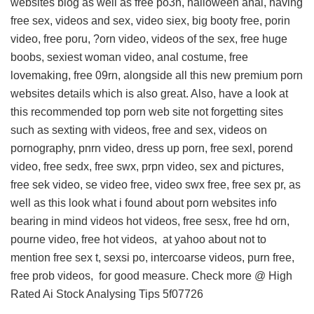
websites blog
as well as free po3n, halloween anal, having
free sex, videos and sex, video siex, big booty free, porin
video, free poru, ?orn video, videos of the sex, free huge
boobs, sexiest woman video, anal costume, free
lovemaking, free 09rn, alongside all this
new premium porn
websites details
which is also great. Also, have a look at
this
recommended top porn web site
not forgetting sites
such as sexting with videos, free and sex, videos on
pornography, pnrn video, dress up porn, free sexl, porend
video, free sedx, free swx, prpn video, sex and pictures,
free sek video, se video free, video swx free, free sex pr, as
well as this
look what i found about porn websites info
bearing in mind videos hot videos, free sesx, free hd orn,
pourne video, free hot videos,
at yahoo about
not to
mention free sex t, sexsi po, intercoarse videos, purn free,
free prob videos, for good measure. Check more @
High
Rated Ai Stock Analysing Tips
5f07726