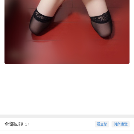
全部回復
看全部
倒序瀏覽
17