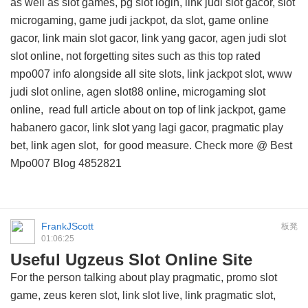
as well as slot games, pg slot login, link judi slot gacor, slot
microgaming, game judi jackpot, da slot, game online
gacor, link main slot gacor, link yang gacor, agen judi slot
slot online, not forgetting sites such as this
top rated
mpo007 info
alongside all site slots, link jackpot slot, www
judi slot online, agen slot88 online, microgaming slot
online,
read full article about
on top of link jackpot, game
habanero gacor, link slot yang lagi gacor, pragmatic play
bet, link agen slot, for good measure. Check more @
Best
Mpo007 Blog
4852821
FrankJScott
板凳
01:06:25
Useful Ugzeus Slot Online Site
For the person talking about play pragmatic, promo slot
game, zeus keren slot, link slot live, link pragmatic slot,