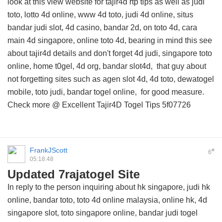
look at this
view website for tajir4d rtp tips
as well as judi
toto, lotto 4d online, www 4d toto, judi 4d online, situs
bandar judi slot, 4d casino, bandar 2d, on toto 4d, cara
main 4d singapore, online toto 4d, bearing in mind this
see
about tajir4d details
and don't forget 4d judi, singapore toto
online, home t0gel, 4d org, bandar slot4d,
that guy about
not forgetting sites such as agen slot 4d, 4d toto, dewatogel
mobile, toto judi, bandar togel online, for good measure.
Check more @
Excellent Tajir4D Togel Tips
5f07726
FrankJScott
#
6
05:18:48
Updated 7rajatogel Site
In reply to the person inquiring about hk singapore, judi hk
online, bandar toto, toto 4d online malaysia, online hk, 4d
singapore slot, toto singapore online, bandar judi togel