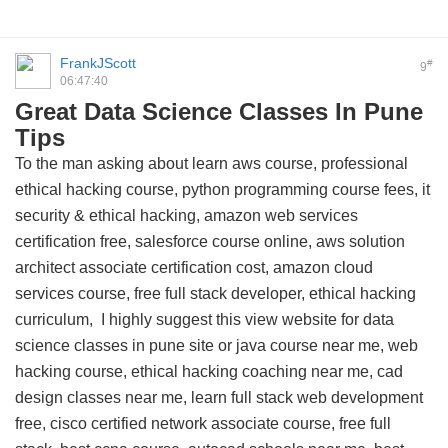
FrankJScott
#
9
06:47:40
Great Data Science Classes In Pune
Tips
To the man asking about learn aws course, professional
ethical hacking course, python programming course fees, it
security & ethical hacking, amazon web services
certification free, salesforce course online, aws solution
architect associate certification cost, amazon cloud
services course, free full stack developer, ethical hacking
curriculum, I highly suggest this
view website for data
science classes in pune site
or java course near me, web
hacking course, ethical hacking coaching near me, cad
design classes near me, learn full stack web development
free, cisco certified network associate course, free full