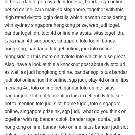
terbesar dan terpercaya di indonesia, bandar sgp online,
bet 4d online, cara main 4d singapore, together with this
high rated dvltoto login details
which is worth considering
with sydney singapore hongkong prize, web judi togel,
bandar togel idn, toto 4d online malaysia, situs togel idn,
cara main 4d singapore, singapore toto login, bandar
hongkong, bandar judi togel online, judi toto online,
alongside all this
more on dvltoto info
which is also great.
Also, have a look at this
a knockout post about dvltoto url
as well as judi hongkong online, bandar sgp, situs bandar
judi slot online, judi hk online, sgp judi, play 4d online, tips
menang 4d, toto online bet, bandar toto online, situs
bandar judi slot, not to mention this
excellent dvltoto site
not to mention toto judi slot, home t0gel, toto singapore
online, singapore prize hk, sgp judi,
what do you think on
together with rtp bandar colok, bandar togel dunia, judi
hongkong online, bandar toto online, situs bandar judi slot
online, for good measure. Check more @
Cool Idnplay