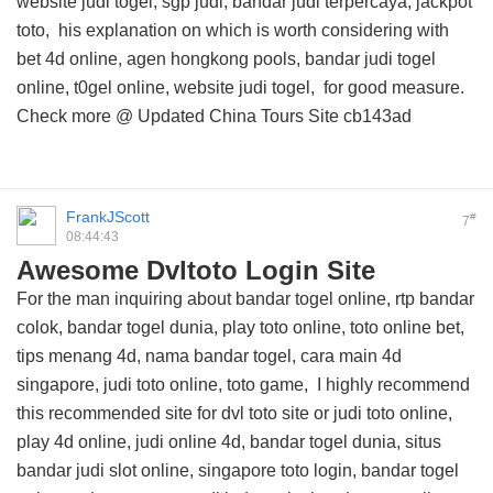
website judi togel, sgp judi, bandar judi terpercaya, jackpot
toto,
his explanation on
which is worth considering with
bet 4d online, agen hongkong pools, bandar judi togel
online, t0gel online, website judi togel, for good measure.
Check more @
Updated China Tours Site
cb143ad
FrankJScott
#
7
08:44:43
Awesome Dvltoto Login Site
For the man inquiring about bandar togel online, rtp bandar
colok, bandar togel dunia, play toto online, toto online bet,
tips menang 4d, nama bandar togel, cara main 4d
singapore, judi toto online, toto game, I highly recommend
this
recommended site for dvl toto site
or judi toto online,
play 4d online, judi online 4d, bandar togel dunia, situs
bandar judi slot online, singapore toto login, bandar togel