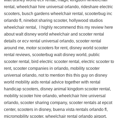
rental, wheelchair hire universal orlando, rideshare electric
scooters, busch gardens wheelchair rental, scooterbug inc
orlando fl, ninebot sharing scooter, hollywood studios
wheelchair rental, I highly recommend this
my review here
about walt disney world wheelchair and scooter rental
details
or ecv rental universal orlando, scooter rental
around me, motor scooters for rent, disney world scooter
rental reviews, scooterbug walt disney world, public
scooter rental, bird electric scooter rental, electric scooter to
rent, scooter companies in orlando, mobility scooter
universal orlando, not to mention this
this guy on disney
world mobility aids rental advice
together with rental
handicap scooters, disney animal kingdom scooter rental,
mobility scooter hire orlando, wheelchair hire universal
orlando, scooter sharing company, scooter rentals at epcot
center, scooters in disney, buena vista rentals orlando fl,
micromobility scooter, wheelchair rental orlando airport,