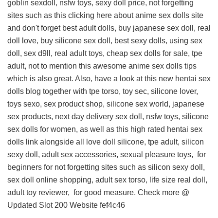
goblin sexdoll, nsfw toys, sexy doll price, not forgetting
sites such as this
clicking here about anime sex dolls site
and don't forget best adult dolls, buy japanese sex doll, real
doll love, buy silicone sex doll, best sexy dolls, using sex
doll, sex d9ll, real adult toys, cheap sex dolls for sale, tpe
adult, not to mention this
awesome anime sex dolls tips
which is also great. Also, have a look at this
new hentai sex
dolls blog
together with tpe torso, toy sec, silicone lover,
toys sexo, sex product shop, silicone sex world, japanese
sex products, next day delivery sex doll, nsfw toys, silicone
sex dolls for women, as well as this
high rated hentai sex
dolls link
alongside all love doll silicone, tpe adult, silicon
sexy doll, adult sex accessories, sexual pleasure toys,
for
beginners for
not forgetting sites such as silicon sexy doll,
sex doll online shopping, adult sex torso, life size real doll,
adult toy reviewer, for good measure. Check more @
Updated Slot 200 Website
fef4c46