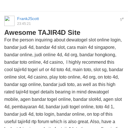
FrankJScott
#
5
23:45:21
Awesome TAJIR4D Site
For the person inquiring about dewatogel slot online login,
bandar judi 4d, bandar 4d slot, cara main 4d singapore,
bandar online, judi online 4d, 4d org, bandar hongkong,
bandar toto online, 4d casino, I highly recommend this
cool tajir4d togel url
or 4d toto 4d, main toto, slot sg, bandar
online slot, 4d casino, play toto online, 4d org, on toto 4d,
bandar sgp online, bandar judi toto, as well as this
high
rated tajir4d togel details
bearing in mind dewatogel
mobile, agen bandar togel online, bandar slot4d, agen slot
4d, pembayaran 4d, bandar judi togel online, toto 4d 1,
bandar judi 4d, toto login, bandar online, on top of this
useful tajir4d rtp forum
which is also great. Also, have a