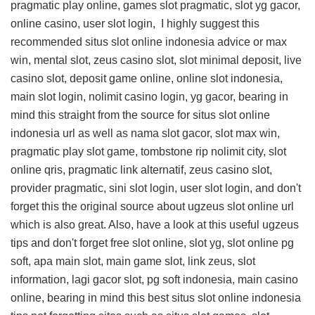
pragmatic play online, games slot pragmatic, slot yg gacor,
online casino, user slot login, I highly suggest this
recommended situs slot online indonesia advice
or max
win, mental slot, zeus casino slot, slot minimal deposit, live
casino slot, deposit game online, online slot indonesia,
main slot login, nolimit casino login, yg gacor, bearing in
mind this
straight from the source for situs slot online
indonesia url
as well as nama slot gacor, slot max win,
pragmatic play slot game, tombstone rip nolimit city, slot
online qris, pragmatic link alternatif, zeus casino slot,
provider pragmatic, sini slot login, user slot login, and don't
forget this
the original source about ugzeus slot online url
which is also great. Also, have a look at this
useful ugzeus
tips
and don't forget free slot online, slot yg, slot online pg
soft, apa main slot, main game slot, link zeus, slot
information, lagi gacor slot, pg soft indonesia, main casino
online, bearing in mind this
best situs slot online indonesia