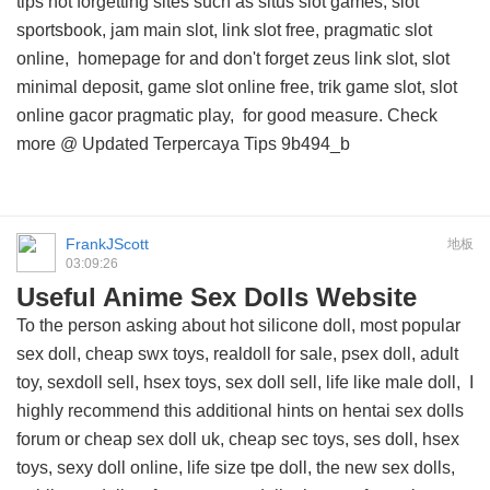
tips
not forgetting sites such as situs slot games, slot
sportsbook, jam main slot, link slot free, pragmatic slot
online,
homepage for
and don't forget zeus link slot, slot
minimal deposit, game slot online free, trik game slot, slot
online gacor pragmatic play, for good measure. Check
more @
Updated Terpercaya Tips
9b494_b
FrankJScott
地板
03:09:26
Useful Anime Sex Dolls Website
To the person asking about hot silicone doll, most popular
sex doll, cheap swx toys, realdoll for sale, psex doll, adult
toy, sexdoll sell, hsex toys, sex doll sell, life like male doll, I
highly recommend this
additional hints on hentai sex dolls
forum
or cheap sex doll uk, cheap sec toys, ses doll, hsex
toys, sexy doll online, life size tpe doll, the new sex dolls,