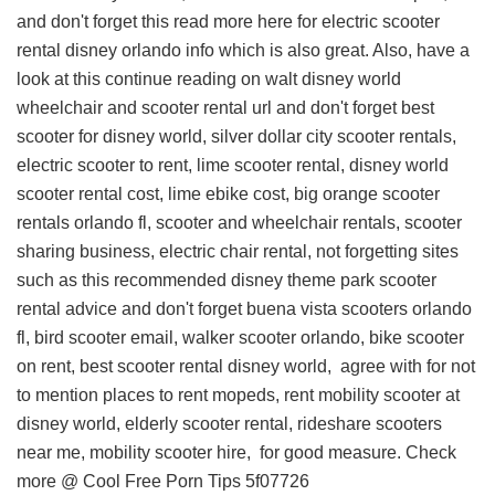
and don't forget this
read more here for electric scooter
rental disney orlando info
which is also great. Also, have a
look at this
continue reading on walt disney world
wheelchair and scooter rental url
and don't forget best
scooter for disney world, silver dollar city scooter rentals,
electric scooter to rent, lime scooter rental, disney world
scooter rental cost, lime ebike cost, big orange scooter
rentals orlando fl, scooter and wheelchair rentals, scooter
sharing business, electric chair rental, not forgetting sites
such as this
recommended disney theme park scooter
rental advice
and don't forget buena vista scooters orlando
fl, bird scooter email, walker scooter orlando, bike scooter
on rent, best scooter rental disney world,
agree with for
not
to mention places to rent mopeds, rent mobility scooter at
disney world, elderly scooter rental, rideshare scooters
near me, mobility scooter hire, for good measure. Check
more @
Cool Free Porn Tips
5f07726