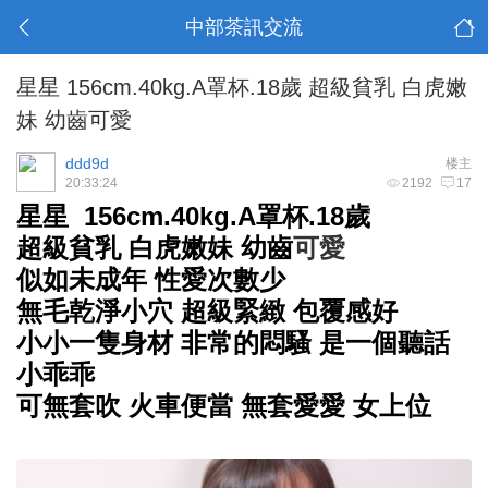
中部茶訊交流
星星 156cm.40kg.A罩杯.18歲 超級貧乳 白虎嫩
妹 幼齒可愛
ddd9d
楼主
20:33:24
2192
17
星星 156cm.40kg.A罩杯.18歲
超級貧乳 白虎嫩妹 幼齒
可愛
似如未成年 性愛次數少
無毛乾淨小穴 超級緊緻 包覆感好
小小一隻身材 非常的悶騷 是一個聽話
小乖乖
可無套吹 火車便當 無套愛愛 女上位