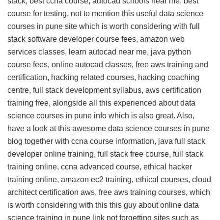
stack, best ccna course, autocad schools near me, best
course for testing, not to mention this
useful data science
courses in pune site
which is worth considering with full
stack software developer course fees, amazon web
services classes, learn autocad near me, java python
course fees, online autocad classes, free aws training and
certification, hacking related courses, hacking coaching
centre, full stack development syllabus, aws certification
training free, alongside all this
experienced about data
science courses in pune info
which is also great. Also,
have a look at this
awesome data science courses in pune
blog
together with ccna course information, java full stack
developer online training, full stack free course, full stack
training online, ccna advanced course, ethical hacker
training online, amazon ec2 training, ethical courses, cloud
architect certification aws, free aws training courses, which
is worth considering with this
this guy about online data
science training in pune link
not forgetting sites such as