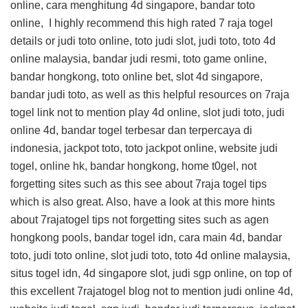
online, cara menghitung 4d singapore, bandar toto
online, I highly recommend this
high rated 7 raja togel
details
or judi toto online, toto judi slot, judi toto, toto 4d
online malaysia, bandar judi resmi, toto game online,
bandar hongkong, toto online bet, slot 4d singapore,
bandar judi toto, as well as this
helpful resources on 7raja
togel link
not to mention play 4d online, slot judi toto, judi
online 4d, bandar togel terbesar dan terpercaya di
indonesia, jackpot toto, toto jackpot online, website judi
togel, online hk, bandar hongkong, home t0gel, not
forgetting sites such as this
see about 7raja togel tips
which is also great. Also, have a look at this
more hints
about 7rajatogel tips
not forgetting sites such as agen
hongkong pools, bandar togel idn, cara main 4d, bandar
toto, judi toto online, slot judi toto, toto 4d online malaysia,
situs togel idn, 4d singapore slot, judi sgp online, on top of
this
excellent 7rajatogel blog
not to mention judi online 4d,