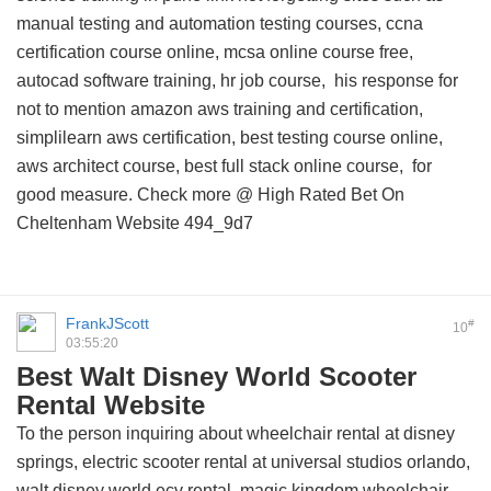
manual testing and automation testing courses, ccna
certification course online, mcsa online course free,
autocad software training, hr job course,
his response for
not to mention amazon aws training and certification,
simplilearn aws certification, best testing course online,
aws architect course, best full stack online course, for
good measure. Check more @
High Rated Bet On
Cheltenham Website
494_9d7
FrankJScott
#
10
03:55:20
Best Walt Disney World Scooter
Rental Website
To the person inquiring about wheelchair rental at disney
springs, electric scooter rental at universal studios orlando,
walt disney world ecv rental, magic kingdom wheelchair