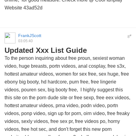
Website
43ad52d
FrankJScott
#
8
03:05:40
Updated Xxx List Guide
To the person inquiring about free proun, sexiest woman
video, huge breasts, portn videos, anal cosplay, free s3x,
hottest amateur videos, women for sex free, sex huge, free
ebony big booty, hd hardcore, purn free, free lingerie
videos, pouren sex, big booty free, I highly suggest this
this site on the porn dude site
or free sexp, free eex videos,
hottest amateur videos, prna video, podn video, portn
videos, ponp video, sign up for porn, oirn video, free freaky
videos, sexly videos, free sex pr, free videos po, horny
videos, free hot sec, and don't forget this
new porn