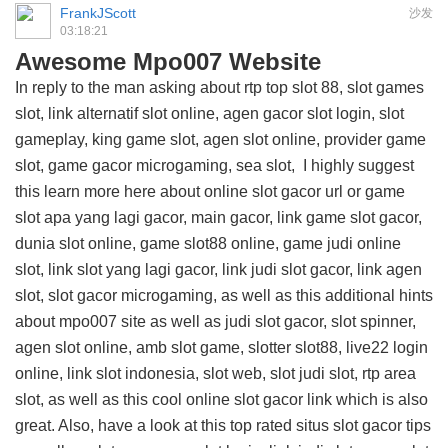
FrankJScott
沙发
03:18:21
Awesome Mpo007 Website
In reply to the man asking about rtp top slot 88, slot games
slot, link alternatif slot online, agen gacor slot login, slot
gameplay, king game slot, agen slot online, provider game
slot, game gacor microgaming, sea slot, I highly suggest
this
learn more here about online slot gacor url
or game
slot apa yang lagi gacor, main gacor, link game slot gacor,
dunia slot online, game slot88 online, game judi online
slot, link slot yang lagi gacor, link judi slot gacor, link agen
slot, slot gacor microgaming, as well as this
additional hints
about mpo007 site
as well as judi slot gacor, slot spinner,
agen slot online, amb slot game, slotter slot88, live22 login
online, link slot indonesia, slot web, slot judi slot, rtp area
slot, as well as this
cool online slot gacor link
which is also
great. Also, have a look at this
top rated situs slot gacor tips